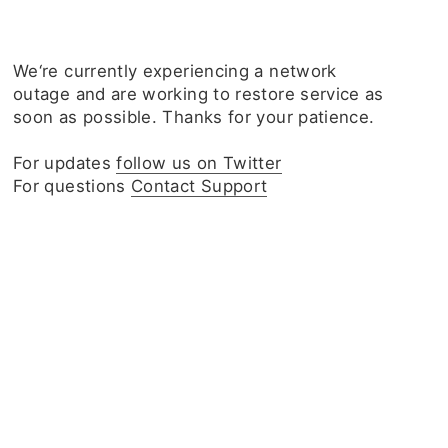
We‘re currently experiencing a network
outage and are working to restore service as
soon as possible. Thanks for your patience.
For updates
follow us on Twitter
For questions
Contact Support