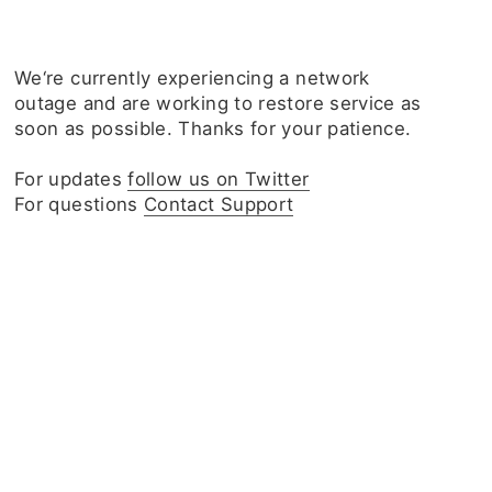
We‘re currently experiencing a network
outage and are working to restore service as
soon as possible. Thanks for your patience.
For updates
follow us on Twitter
For questions
Contact Support